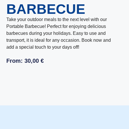
BARBECUE
Take your outdoor meals to the next level with our
Portable Barbecue! Perfect for enjoying delicious
barbecues during your holidays. Easy to use and
transport, it is ideal for any occasion. Book now and
add a special touch to your days off!
From:
30,00
€