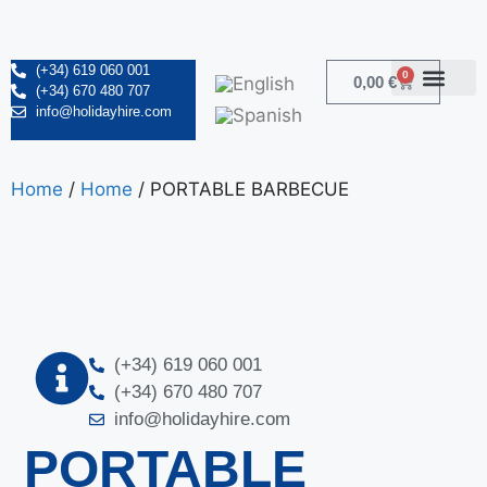
(+34) 619 060 001
0
0,00
€
(+34) 670 480 707
info@holidayhire.com
Home
/
Home
/ PORTABLE BARBECUE
(+34) 619 060 001
(+34) 670 480 707
info@holidayhire.com
PORTABLE