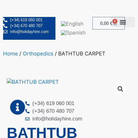
(+34) 619 060 001
0
0,00
€
(+34) 670 480 707
info@holidayhire.com
Home
/
Orthopedics
/ BATHTUB CARPET
(+34) 619 060 001
(+34) 670 480 707
info@holidayhire.com
BATHTUB