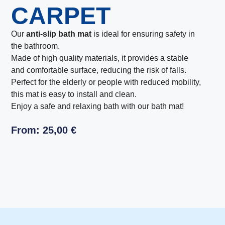
CARPET
Our
anti-slip bath mat
is ideal for ensuring safety in
the bathroom.
Made of high quality materials, it provides a stable
and comfortable surface, reducing the risk of falls.
Perfect for the elderly or people with reduced mobility,
this mat is easy to install and clean.
Enjoy a safe and relaxing bath with our bath mat!
From:
25,00
€