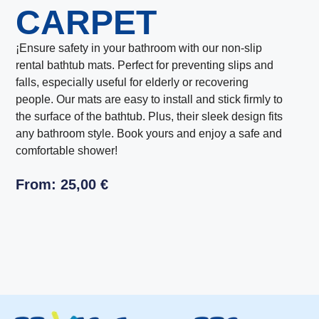
CARPET
¡Ensure safety in your bathroom with our non-slip
rental bathtub mats. Perfect for preventing slips and
falls, especially useful for elderly or recovering
people. Our mats are easy to install and stick firmly to
the surface of the bathtub. Plus, their sleek design fits
any bathroom style. Book yours and enjoy a safe and
comfortable shower!
From:
25,00
€