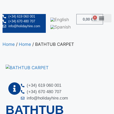
(+34) 619 060 001
0
0,00
€
(+34) 670 480 707
info@holidayhire.com
Home
/
Home
/ BATHTUB CARPET
(+34) 619 060 001
(+34) 670 480 707
info@holidayhire.com
BATHTUB