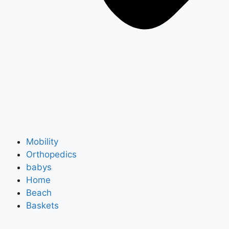
Mobility
Orthopedics
babys
Home
Beach
Baskets