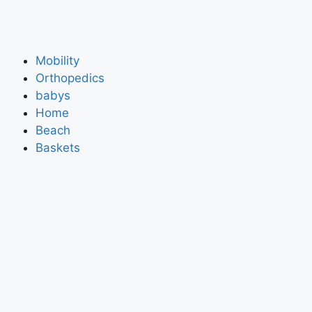
Mobility
Orthopedics
babys
Home
Beach
Baskets